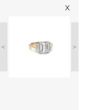
X
<
>