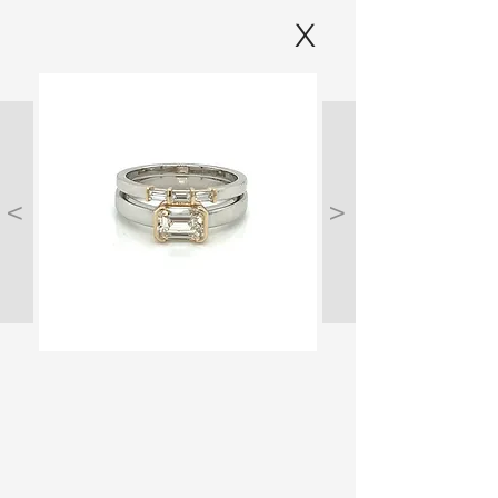
X
<
>