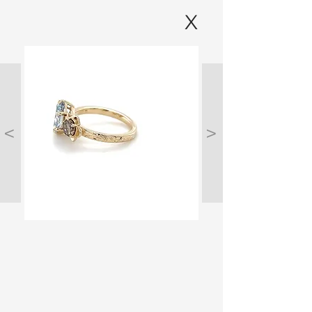
X
<
>