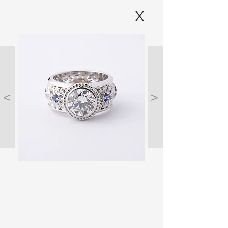
X
<
>